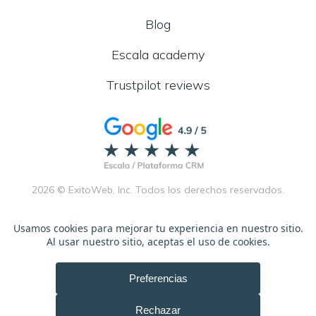
Blog
Escala academy
Trustpilot reviews
2026 © ExitoWeb, Inc. Todos los derechos reservados.
Términos de servicio
Español
Ingles
Política de privacidad
Español
Ingles
Políticas de afiliados
Español
Ingles