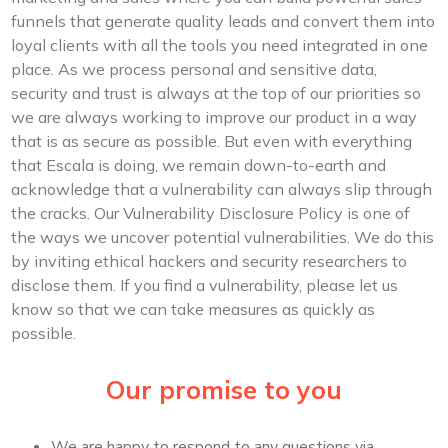
funnels that generate quality leads and convert them into
loyal clients with all the tools you need integrated in one
place. As we process personal and sensitive data,
security and trust is always at the top of our priorities so
we are always working to improve our product in a way
that is as secure as possible. But even with everything
that Escala is doing, we remain down-to-earth and
acknowledge that a vulnerability can always slip through
the cracks. Our Vulnerability Disclosure Policy is one of
the ways we uncover potential vulnerabilities. We do this
by inviting ethical hackers and security researchers to
disclose them. If you find a vulnerability, please let us
know so that we can take measures as quickly as
possible.
Our promise to you
We are happy to respond to any questions via