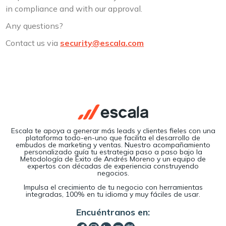
in compliance and with our approval.
Any questions?
Contact us via
security@escala.com
Escala te apoya a generar más leads y clientes fieles con una
plataforma todo-en-uno que facilita el desarrollo de
embudos de marketing y ventas. Nuestro acompañamiento
personalizado guía tu estrategia paso a paso bajo la
Metodología de Éxito de Andrés Moreno y un equipo de
expertos con décadas de experiencia construyendo
negocios.
Impulsa el crecimiento de tu negocio con herramientas
integradas, 100% en tu idioma y muy fáciles de usar.
Encuéntranos en: