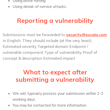
Using brute-forcing.
Using denial-of-service attacks.
Reporting a vulnerability
Submissions must be forwarded to
security@escala.com
in English.
They should include (at the very least):
Estimated severity
Targeted domain
Endpoint /
vulnerable component
Type of vulnerability
Proof of
concept & description
Estimated impact
What to expect after
submitting a vulnerability
We will typically process your submission within 2-3
working days.
You may be contacted for more information.