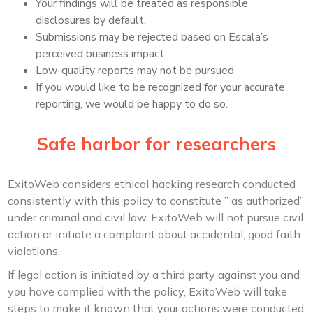
Your findings will be treated as responsible
disclosures by default.
Submissions may be rejected based on Escala’s
perceived business impact.
Low-quality reports may not be pursued.
If you would like to be recognized for your accurate
reporting, we would be happy to do so.
Safe harbor for researchers
ExitoWeb considers ethical hacking research conducted
consistently with this policy to constitute ” as authorized”
under criminal and civil law. ExitoWeb will not pursue civil
action or initiate a complaint about accidental, good faith
violations.
If legal action is initiated by a third party against you and
you have complied with the policy, ExitoWeb will take
steps to make it known that your actions were conducted