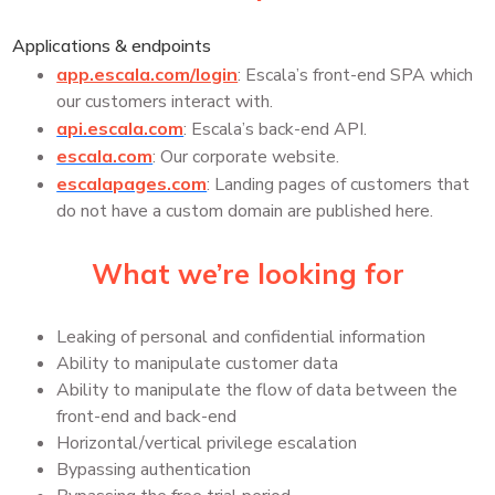
Applications & endpoints
app.escala.com/login
: Escala’s front-end SPA which
our customers interact with.
api.escala.com
: Escala’s back-end API.
escala.com
: Our corporate website.
escalapages.com
: Landing pages of customers that
do not have a custom domain are published here.
What we’re looking for
Leaking of personal and confidential information
Ability to manipulate customer data
Ability to manipulate the flow of data between the
front-end and back-end
Horizontal/vertical privilege escalation
Bypassing authentication