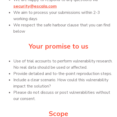
security@escala.com
We aim to process your submissions within 2-3
working days
We respect the safe harbour clause that you can find
below
Your promise to us
Use of trial accounts to perform vulnerability research.
No real data should be used or affected.
Provide detailed and to-the-point reproduction steps.
Include a clear scenario. How could this vulnerability
impact the solution?
Please do not discuss or post vulnerabilities without
our consent.
Scope