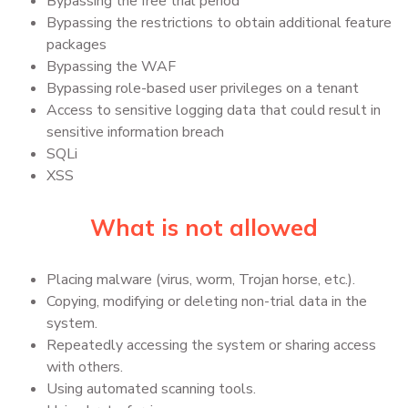
Bypassing the free trial period
Bypassing the restrictions to obtain additional feature
packages
Bypassing the WAF
Bypassing role-based user privileges on a tenant
Access to sensitive logging data that could result in
sensitive information breach
SQLi
XSS
What is not allowed
Placing malware (virus, worm, Trojan horse, etc.).
Copying, modifying or deleting non-trial data in the
system.
Repeatedly accessing the system or sharing access
with others.
Using automated scanning tools.