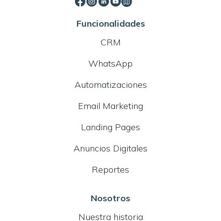
Funcionalidades
CRM
WhatsApp
Automatizaciones
Email Marketing
Landing Pages
Anuncios Digitales
Reportes
Nosotros
Nuestra historia