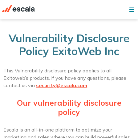
Vulnerability Disclosure
Policy ExitoWeb Inc
This Vulnerability disclosure policy applies to all
Exitoweb’s products. If you have any questions, please
contact us via
security@escala.com
Our vulnerability disclosure
policy
Escala is an all-in-one platform to optimize your
marketing and sales where you can build powerful sales